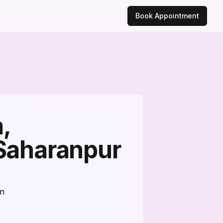
Book Appointment
,
 Saharanpur
on