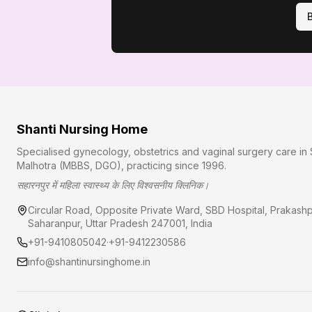
Shanti Nursing Home
Specialised gynecology, obstetrics and vaginal surgery care in 
Malhotra (MBBS, DGO), practicing since
1996
.
सहारनपुर में महिला स्वास्थ्य के लिए विश्वसनीय क्लिनिक।
Circular Road, Opposite Private Ward, SBD Hospital, Prakash
Saharanpur
,
Uttar Pradesh
247001
, India
+91-9410805042
·
+91-9412230586
info@shantinursinghome.in