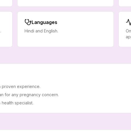
Languages
.
Hindi and English.
On
ap
h proven experience.
an for any pregnancy concern.
ealth specialist.