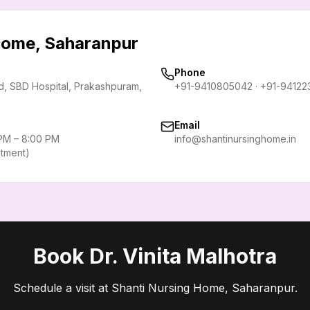
 Home, Saharanpur
Phone
rd, SBD Hospital, Prakashpuram
,
+91-9410805042
·
+91-94122
Email
 PM – 8:00 PM
info@shantinursinghome.in
ntment)
Book Dr. Vinita Malhotra
Schedule a visit at Shanti Nursing Home, Saharanpur.