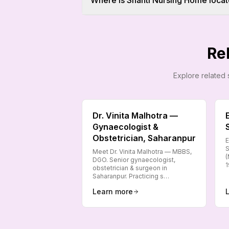
Where is Shanti Nursing Home locat
Re
Explore related 
Dr. Vinita Malhotra —
Gynaecologist &
Obstetrician, Saharanpur
E
S
Meet Dr. Vinita Malhotra — MBBS,
(
DGO. Senior gynaecologist,
1
obstetrician & surgeon in
Saharanpur. Practicing s…
Learn more