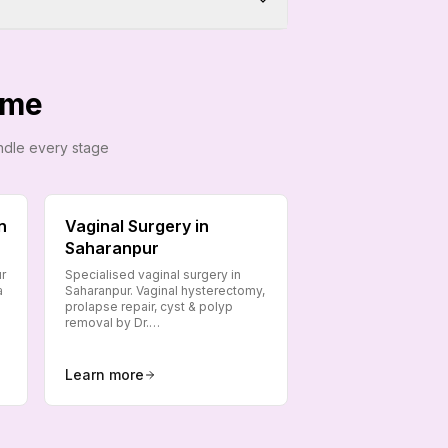
ome
andle every stage
n
Vaginal Surgery in
Saharanpur
ur
Specialised vaginal surgery in
a
Saharanpur. Vaginal hysterectomy,
prolapse repair, cyst & polyp
removal by Dr.…
Learn more