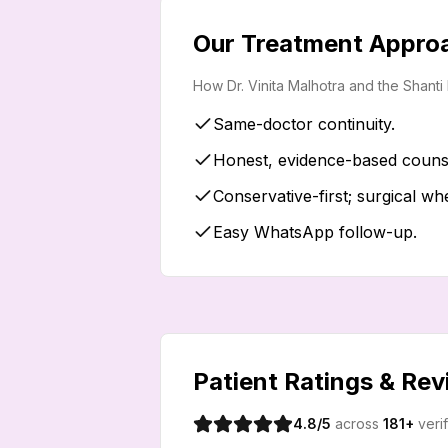
Our Treatment Appro
How Dr. Vinita Malhotra and the Shant
Same-doctor continuity.
Honest, evidence-based counse
Conservative-first; surgical wh
Easy WhatsApp follow-up.
Patient Ratings & Re
4.8
/5
across
181
+
veri