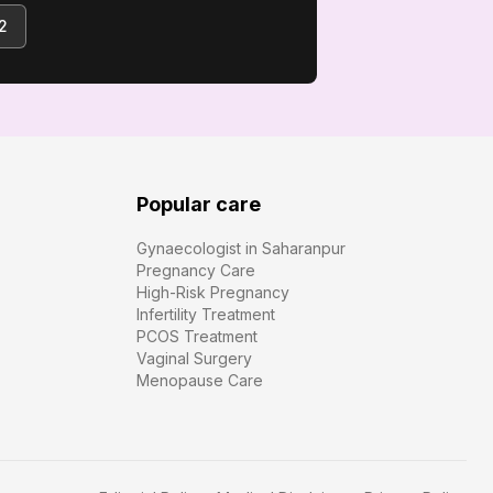
2
Popular care
Gynaecologist in Saharanpur
Pregnancy Care
High-Risk Pregnancy
Infertility Treatment
PCOS Treatment
Vaginal Surgery
Menopause Care