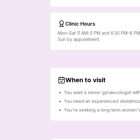
Clinic Hours
Mon–Sat 11 AM–3 PM and 6:30 PM–8 PM
Sun by appointment.
When to visit
You want a senior gynaecologist wit
You need an experienced obstetrici
You're seeking a long-term women's h