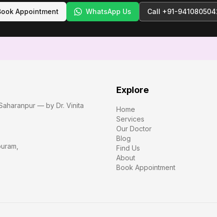
Book Appointment
WhatsApp Us
Call
+91-941080504
Explore
Saharanpur — by Dr. Vinita
Home
Services
Our Doctor
Blog
puram
,
Find Us
About
Book Appointment