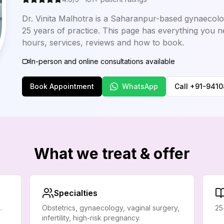
Dr. Vinita Malhotra is a Saharanpur-based gynaecolog
25 years of practice. This page has everything you n
hours, services, reviews and how to book.
In-person and online consultations available
Book Appointment
WhatsApp
Call
+91-941
What we treat & offer
Specialties
.
Obstetrics, gynaecology, vaginal surgery,
25
infertility, high-risk pregnancy.