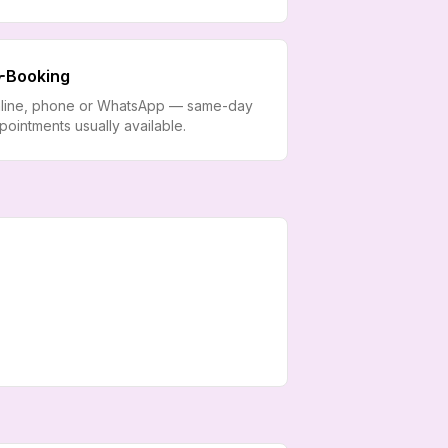
Booking
line, phone or WhatsApp — same-day
pointments usually available.