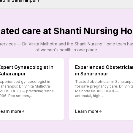
ed in Saharanpur?
lated care at Shanti Nursing H
services — Dr. Vinita Malhotra and the Shanti Nursing Home team h
of women's health in one place.
Expert Gynaecologist in
Experienced Obstetricia
Saharanpur
in Saharanpur
xperienced gynaecologist in
Trusted obstetrician in Saharanp
aharanpur. Dr. Vinita Malhotra
for safe pregnancy care. Dr. Vinit
MBBS, DGO) — practicing since
Malhotra (MBBS, DGO) —
996. Pap smears,…
antenatal, high-…
Learn more
Learn more