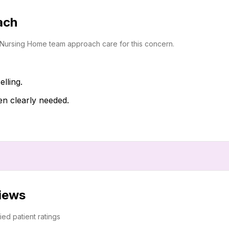
ach
i Nursing Home team approach care for this concern.
lling.
en clearly needed.
views
fied patient ratings