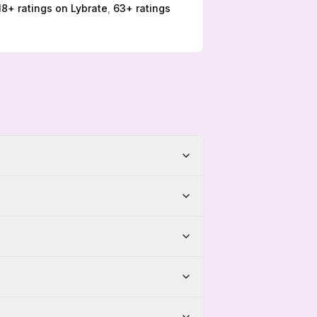
18
+ ratings on
Lybrate
,
63
+ ratings