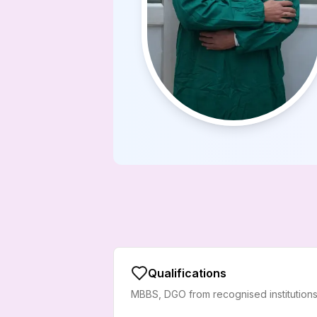
Qualifications
MBBS, DGO from recognised institutions