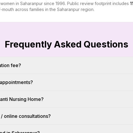
r women in Saharanpur since 1996. Public review footprint includes
1
-mouth across families in the Saharanpur region.
Frequently Asked Questions
ation fee?
l appointments?
hanti Nursing Home?
 / online consultations?