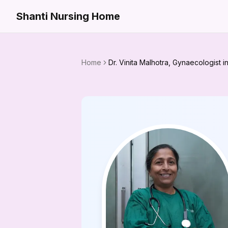
Shanti Nursing Home
Home
Dr. Vinita Malhotra, Gynaecologist 