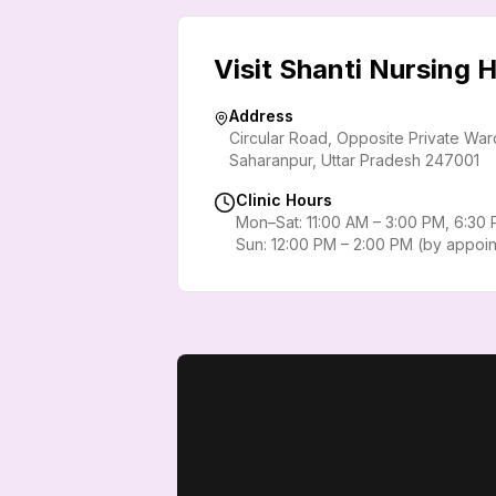
Visit Shanti Nursing
Address
Circular Road, Opposite Private Wa
Saharanpur
,
Uttar Pradesh
247001
Clinic Hours
Mon–Sat: 11:00 AM – 3:00 PM, 6:30
Sun: 12:00 PM – 2:00 PM (by appoi