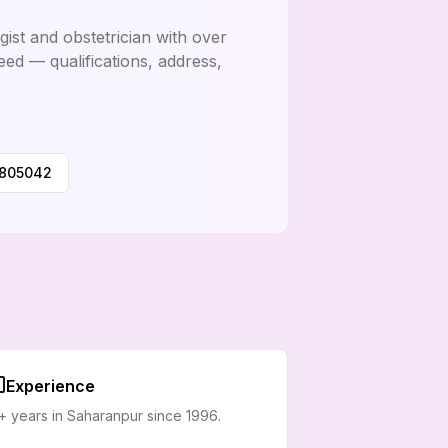
ist and obstetrician with over
eed — qualifications, address,
0805042
Experience
+ years in Saharanpur since 1996.