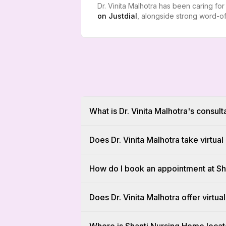
Dr. Vinita Malhotra has been caring fo
on
Justdial
, alongside strong word-of
What is Dr. Vinita Malhotra's consult
Does Dr. Vinita Malhotra take virtua
How do I book an appointment at S
Does Dr. Vinita Malhotra offer virtual