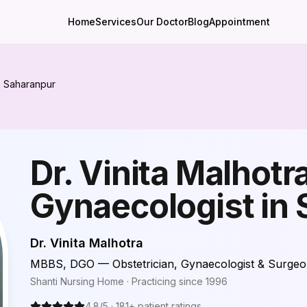
Home
Services
Our Doctor
Blog
Appointment
in Saharanpur
Dr. Vinita Malhotra
Gynaecologist in
Dr. Vinita Malhotra
MBBS, DGO — Obstetrician, Gynaecologist & Surge
Shanti Nursing Home
· Practicing since
1996
4.8
/5 ·
181
+ patient ratings