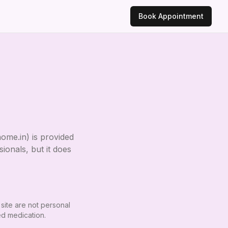
Book Appointment
home.in
) is provided
ionals, but it does
 site are not personal
ed medication.