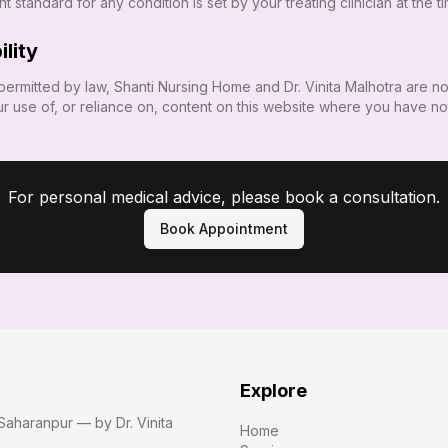
 standard for any condition is set by your treating clinician at the t
ility
permitted by law,
Shanti Nursing Home
and
Dr. Vinita Malhotra
are not
r use of, or reliance on, content on this website where you have no
For personal medical advice, please book a consultation.
Book Appointment
Explore
Saharanpur — by Dr. Vinita
Home