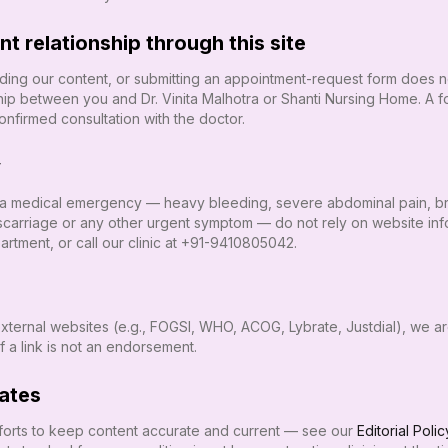
t relationship through this site
eading our content, or submitting an appointment-request form does no
nship between you and
Dr. Vinita Malhotra
or
Shanti Nursing Home
. A 
nfirmed consultation with the doctor.
y
 a medical emergency — heavy bleeding, severe abdominal pain, brea
scarriage or any other urgent symptom — do not rely on website info
tment, or call our clinic at
+91-9410805042
.
 external websites (e.g., FOGSI, WHO, ACOG, Lybrate, Justdial), we a
of a link is not an endorsement.
ates
orts to keep content accurate and current — see our
Editorial Polic