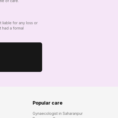
ime of care.
 liable for any loss or
t had a formal
Popular care
Gynaecologist in Saharanpur