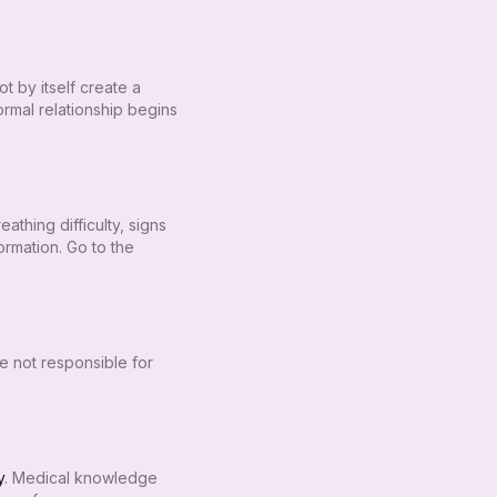
t by itself create a
formal relationship begins
thing difficulty, signs
rmation. Go to the
re not responsible for
y
. Medical knowledge