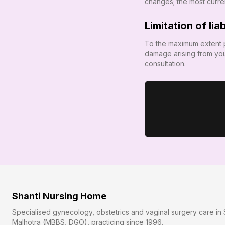
changes; the most current
Limitation of liab
To the maximum extent 
damage arising from you
consultation.
Shanti Nursing Home
Specialised gynecology, obstetrics and vaginal surgery care in 
Malhotra (MBBS, DGO), practicing since
1996
.