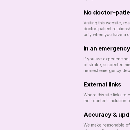
No doctor–patien
Visiting this website, r
doctor–patient relatio
only when you have a co
In an emergenc
If you are experiencing
of stroke, suspected mi
nearest emergency depar
External links
Where this site links to
their content. Inclusion 
Accuracy & upd
We make reasonable eff