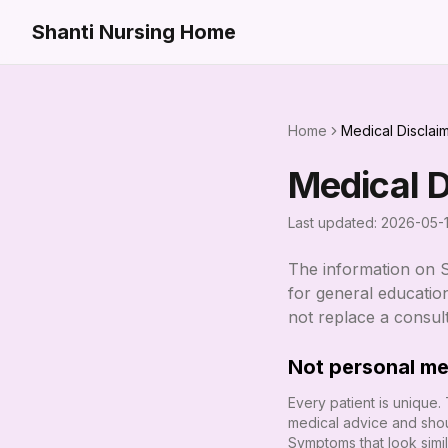
Shanti Nursing Home
Home
Medical Disclai
Medical D
Last updated:
2026-05-
The information on
for general education
not replace a consul
Not personal me
Every patient is unique.
medical advice and shou
Symptoms that look simi