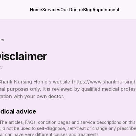
Home
Services
Our Doctor
Blog
Appointment
mer
isclaimer
12
Shanti Nursing Home
's website (
https://www.shantinursing
al purposes only. It is reviewed by qualified medical profess
tation with your own doctor.
dical advice
 The articles, FAQs, condition pages and service descriptions on this
ld not be used to self-diagnose, self-treat or change any prescrib
lar can have very different causes and treatments.