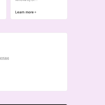
Learn more
30586