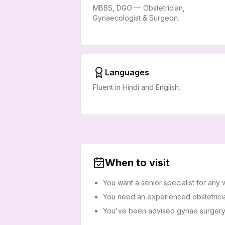
MBBS, DGO — Obstetrician,
Gynaecologist & Surgeon.
Languages
Fluent in Hindi and English.
When to visit
You want a senior specialist for any
You need an experienced obstetricia
You've been advised gynae surgery