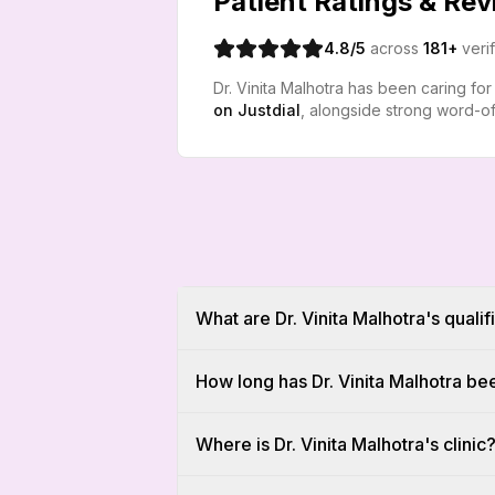
Patient Ratings & Re
4.8
/5
across
181
+
veri
Dr. Vinita Malhotra has been caring fo
on
Justdial
, alongside strong word-of
What are Dr. Vinita Malhotra's qualif
How long has Dr. Vinita Malhotra be
Where is Dr. Vinita Malhotra's clinic