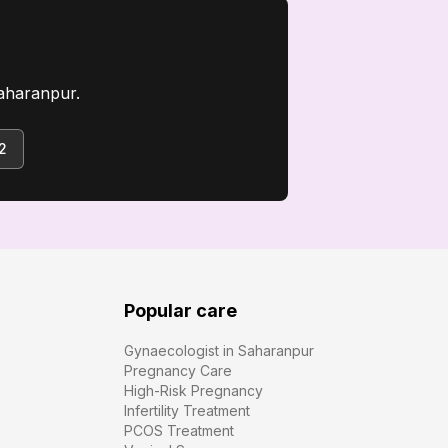
aharanpur.
2
Popular care
Gynaecologist in Saharanpur
Pregnancy Care
High-Risk Pregnancy
Infertility Treatment
PCOS Treatment