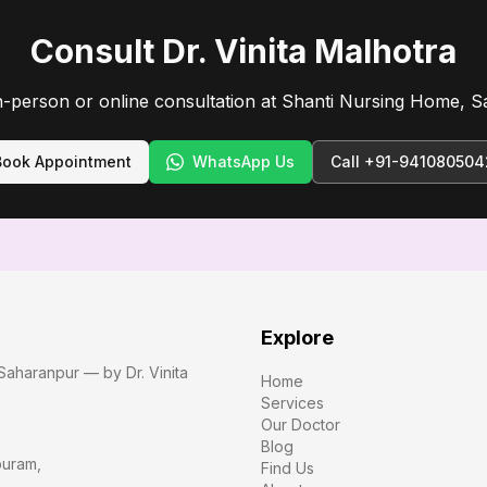
Consult Dr. Vinita Malhotra
n-person or online consultation at Shanti Nursing Home, S
Book Appointment
WhatsApp Us
Call
+91-941080504
Explore
Saharanpur — by Dr. Vinita
Home
Services
Our Doctor
Blog
puram
,
Find Us