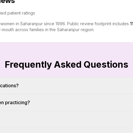
views
fied patient ratings
r women in Saharanpur since 1996. Public review footprint includes
1
-mouth across families in the Saharanpur region.
Frequently Asked Questions
ications?
en practicing?
?