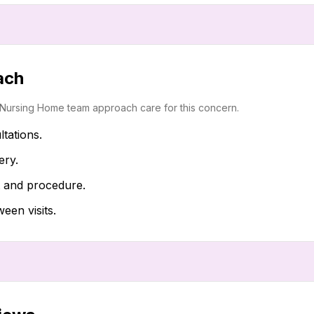
ach
i Nursing Home team approach care for this concern.
ltations.
ery.
t and procedure.
en visits.