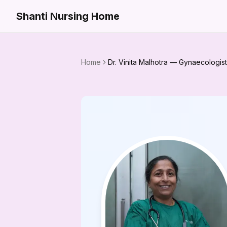
Shanti Nursing Home
Home
Dr. Vinita Malhotra — Gynaecologist