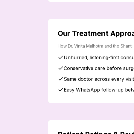
Our Treatment Appro
How Dr. Vinita Malhotra and the Shant
Unhurried, listening-first consu
Conservative care before surg
Same doctor across every visi
Easy WhatsApp follow-up betwe