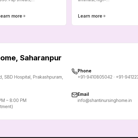
Learn more
Learn more
 Home, Saharanpur
Phone
rd, SBD Hospital, Prakashpuram
,
+91-9410805042
·
+91-94122
Email
 PM – 8:00 PM
info@shantinursinghome.in
ntment)