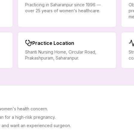
Practicing in Saharanpur since 1996 —
Ob
over 25 years of women's healthcare.
pr
me
Practice Location
Shanti Nursing Home, Circular Road,
St
Prakashpuram, Saharanpur.
co
 women's health concern.
n for a high-risk pregnancy.
 and want an experienced surgeon.