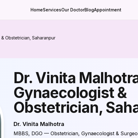
Home
Services
Our Doctor
Blog
Appointment
 & Obstetrician, Saharanpur
Dr. Vinita Malhotr
Gynaecologist &
Obstetrician, Sah
Dr. Vinita Malhotra
MBBS, DGO — Obstetrician, Gynaecologist & Surge