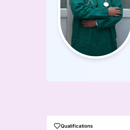
Qualifications