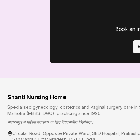
Book an i
Shanti Nursing Home
Specialised gynecology, obstetrics and vaginal surgery care in 
Malhotra (MBBS, DGO), practicing since
1996
.
सहारनपुर में महिला स्वास्थ्य के लिए विश्वसनीय क्लिनिक।
Circular Road, Opposite Private Ward, SBD Hospital, Prakash
Saharanpur
,
Uttar Pradesh
247001
, India