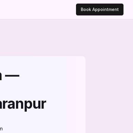
Book Appointment
a —
aranpur
on