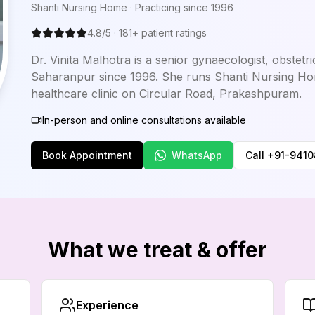
Shanti Nursing Home
· Practicing since
1996
4.8
/5 ·
181
+ patient ratings
Dr. Vinita Malhotra is a senior gynaecologist, obstetr
Saharanpur since 1996. She runs Shanti Nursing H
healthcare clinic on Circular Road, Prakashpuram.
In-person and online consultations available
Book Appointment
WhatsApp
Call
+91-941
What we treat & offer
Experience