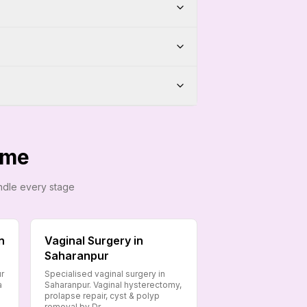
ome
andle every stage
n
Vaginal Surgery in
Saharanpur
ur
Specialised vaginal surgery in
a
Saharanpur. Vaginal hysterectomy,
prolapse repair, cyst & polyp
removal by Dr.…