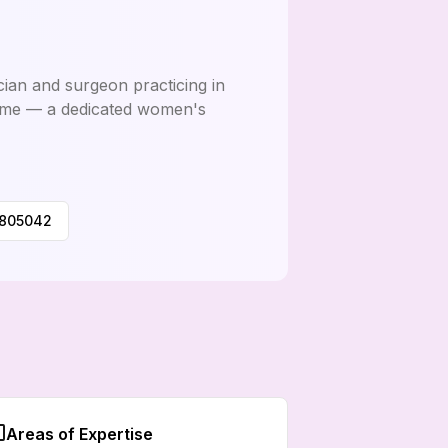
ician and surgeon practicing in
ome — a dedicated women's
0805042
Areas of Expertise