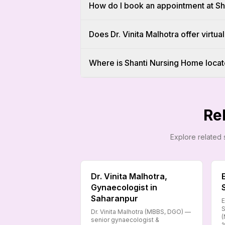
How do I book an appointment at S
Does Dr. Vinita Malhotra offer virtual
Where is Shanti Nursing Home locat
Re
Explore related 
Dr. Vinita Malhotra,
Gynaecologist in
Saharanpur
E
S
Dr. Vinita Malhotra (MBBS, DGO) —
(
senior gynaecologist &
1