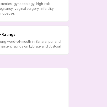
stetrics, gynaecology, high-risk
egnancy, vaginal surgery, infertility,
nopause.
Ratings
rong word-of-mouth in Saharanpur and
nsistent ratings on Lybrate and Justdial.