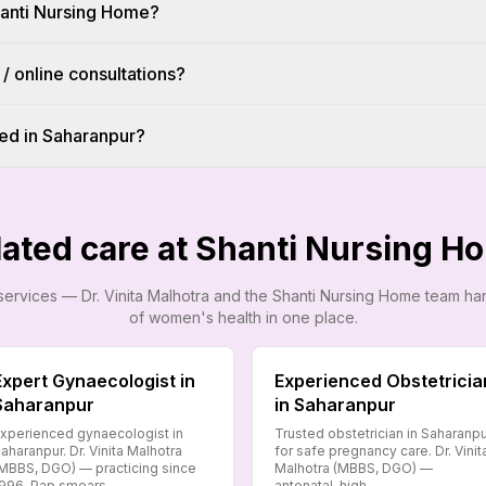
hanti Nursing Home?
 / online consultations?
ed in Saharanpur?
lated care at Shanti Nursing H
services — Dr. Vinita Malhotra and the Shanti Nursing Home team h
of women's health in one place.
Expert Gynaecologist in
Experienced Obstetricia
Saharanpur
in Saharanpur
xperienced gynaecologist in
Trusted obstetrician in Saharanp
aharanpur. Dr. Vinita Malhotra
for safe pregnancy care. Dr. Vinit
MBBS, DGO) — practicing since
Malhotra (MBBS, DGO) —
996. Pap smears,…
antenatal, high-…