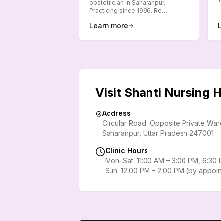
obstetrician in Saharanpur.
Practicing since 1996. Re…
Learn more
Visit Shanti Nursing
Address
Circular Road, Opposite Private Wa
Saharanpur
,
Uttar Pradesh
247001
Clinic Hours
Mon–Sat: 11:00 AM – 3:00 PM, 6:30
Sun: 12:00 PM – 2:00 PM (by appoi