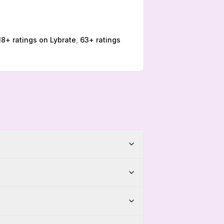
18
+ ratings on
Lybrate
,
63
+ ratings